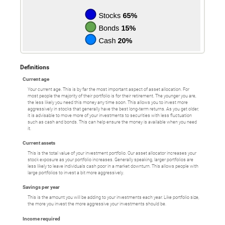
Definitions
Current age
Your current age. This is by far the most important aspect of asset allocation. For
most people the majority of their portfolio is for their retirement. The younger you are,
the less likely you need this money any time soon. This allows you to invest more
aggressively in stocks that generally have the best long-term returns. As you get older,
it is advisable to move more of your investments to securities with less fluctuation
such as cash and bonds. This can help ensure the money is available when you need
it.
Current assets
This is the total value of your investment portfolio. Our asset allocator increases your
stock exposure as your portfolio increases. Generally speaking, larger portfolios are
less likely to leave individuals cash poor in a market downturn. This allows people with
large portfolios to invest a bit more aggressively.
Savings per year
This is the amount you will be adding to your investments each year. Like portfolio size,
the more you invest the more aggressive your investments should be.
Income required