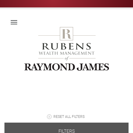
RESET ALL FILTERS
FILTERS