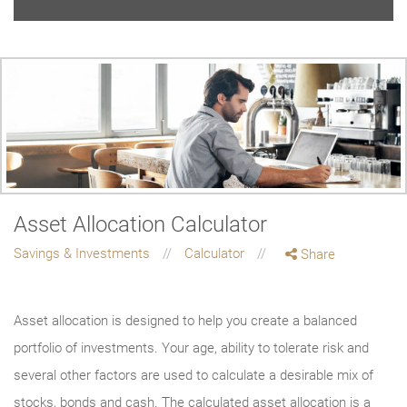
Asset Allocation Calculator
Savings & Investments
Calculator
Share
Asset allocation is designed to help you create a balanced
portfolio of investments. Your age, ability to tolerate risk and
several other factors are used to calculate a desirable mix of
stocks, bonds and cash. The calculated asset allocation is a