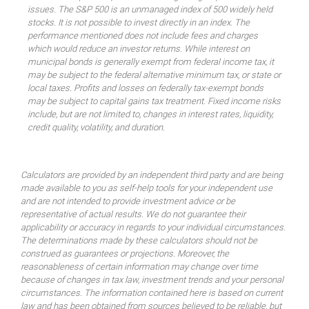
issues. The S&P 500 is an unmanaged index of 500 widely held
stocks. It is not possible to invest directly in an index. The
performance mentioned does not include fees and charges
which would reduce an investor returns. While interest on
municipal bonds is generally exempt from federal income tax, it
may be subject to the federal alternative minimum tax, or state or
local taxes. Profits and losses on federally tax-exempt bonds
may be subject to capital gains tax treatment. Fixed income risks
include, but are not limited to, changes in interest rates, liquidity,
credit quality, volatility, and duration.
Calculators are provided by an independent third party and are being
made available to you as self-help tools for your independent use
and are not intended to provide investment advice or be
representative of actual results. We do not guarantee their
applicability or accuracy in regards to your individual circumstances.
The determinations made by these calculators should not be
construed as guarantees or projections. Moreover, the
reasonableness of certain information may change over time
because of changes in tax law, investment trends and your personal
circumstances. The information contained here is based on current
law and has been obtained from sources believed to be reliable, but