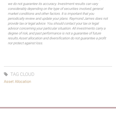
we do not guarantee its accuracy. Investment results can vary
considerably depending on the type of securities involved, general
market conditions and other factors. It is important that you
periodically review and update your plans. Raymond James does not
provide tax or legal advice. You should contact your tax or legal
advisor concerning your particular situation. All investments carry a
degree of risk, and past performance is not a guarantee of future
results.Asset allocation and diversification do not guarantee a profit
nor protect against loss.
TAG CLOUD
Asset Allocation