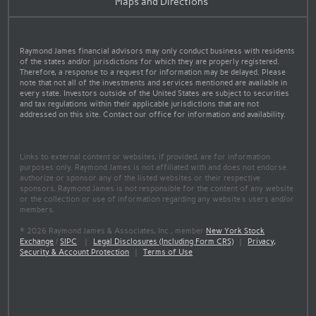
Maps and Directions
Raymond James financial advisors may only conduct business with residents
of the states and/or jurisdictions for which they are properly registered.
Therefore, a response to a request for information may be delayed. Please
note that not all of the investments and services mentioned are available in
every state. Investors outside of the United States are subject to securities
and tax regulations within their applicable jurisdictions that are not
addressed on this site. Contact our office for information and availability.
Links to external content or websites, if provided, are for information
purposes only. Raymond James is not affiliated with and does not endorse
authorize or sponsor any of the listed websites or their respective
sponsors. Raymond James is not responsible for the content of any website
or the collection or use of information regarding any website's users and/or
members.
© 2026 Raymond James & Associates, Inc., member
New York Stock
Exchange
/
SIPC
|
Legal Disclosures (Including Form CRS)
|
Privacy,
Security & Account Protection
|
Terms of Use