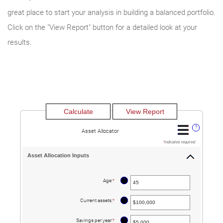
great place to start your analysis in building a balanced portfolio.
Click on the "View Report" button for a detailed look at your
results.
?
Asset Allocator
*
indicates required.
Asset Allocation Inputs
?
Age
:
*
Enter
an
amount
between
?
Current assets
:
*
Enter
20
an
and
amount
90
between
?
Savings per year
:
*
Enter