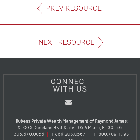
PREV RESOURCE
NEXT RESOURCE
CONNECT
WITH US
Email
Rubens Private Wealth Management of Raymond James:
9100 S Dadeland Blvd, Suite 105 // Miami, FL 33156
T
305.670.0056
F
866.208.0567
TF
800.709.1793