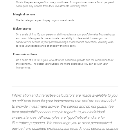
This is the percentage of income you will need from your investments. Most people do
not require any income from their investments until they retire.
Marginal tax rate
The tax rate you expect to pay on your investments.
Risk tolerance
On a scale of 1 to 10, your personal ability to tolerate your portfolio value fluctuating up
and down. Many people overestimate their ability to tolerate risk. Unless you can
handle a 20% decline in your portfolio during a stock market correction, you may wish
to keep your risk tolerance at or below the mid-point.
Economic outlook
On a scale of 1 to 10, is your view of future economic growth and the overall health of
the economy. The better your outlook, the more aggressive you can be with your
investments.
Information and interactive calculators are made available to you
as self-help tools for your independent use and are not intended
to provide investment advice. We cannot and do not guarantee
their applicability or accuracy in regards to your individual
circumstances. All examples are hypothetical and are for
illustrative purposes. We encourage you to seek personalized
advice from qualified professionals regarding all personal finance