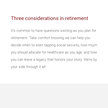
Three considerations in retirement
It’s common to have questions swirling as you plan for
retirement. Take comfort knowing we can help you
decide when to start tapping social security, how much
you should allocate for healthcare as you age, and how
you can leave a legacy that honors your story. We’re by
your side through it all.
Something
went