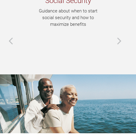
Social Security
Guidance about when to start
social security and how to
maximize benefits