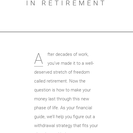
IN RETIREMENT
A
fter decades of work,
you’ve made it to a well-
deserved stretch of freedom
called retirement. Now the
question is how to make your
money last through this new
phase of life. As your financial
guide, we’ll help you figure out a
withdrawal strategy that fits your