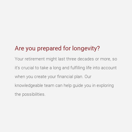
wrong
An error
occurred,
please try
again later.
Are you prepared for longevity?
Your retirement might last three decades or more, so
it’s crucial to take a long and fulfilling life into account
when you create your financial plan. Our
knowledgeable team can help guide you in exploring
the possibilities.