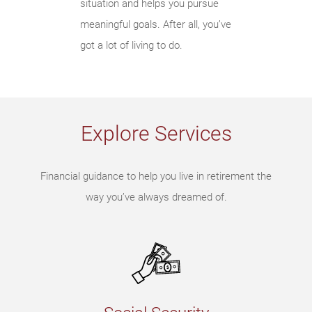
situation and helps you pursue
meaningful goals. After all, you’ve
got a lot of living to do.
Explore Services
Financial guidance to help you live in retirement the
way you’ve always dreamed of.