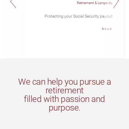
Retirement & Longevity
Protecting your Social Security payout
READ
We can help you pursue a
retirement
filled with passion and
purpose.