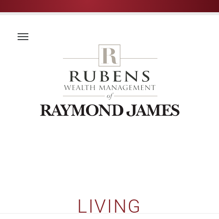
LIVING