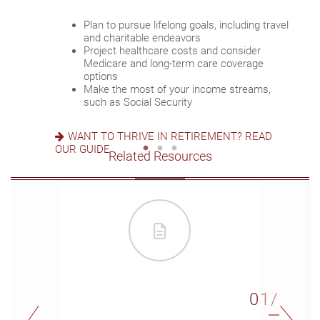
Review housing options – aging in place
Plan to pursue lifelong goals, including travel
versus downsizing
Update your estate plan and check
and charitable endeavors
Create a dynamic, efficient budget for
beneficiaries
Project healthcare costs and consider
healthcare costs
Set up a tax-efficient wealth transfer
Medicare and long-term care coverage
Consider other longevity concerns as part of
strategy
options
your financial plan
Have meaningful legacy planning
Make the most of your income streams,
conversations with your family
such as Social Security
PREPARED FOR LONGEVITY? GET MORE
INSIGHT
WANT TO CREATE A LASTING LEGACY? SEE
WANT TO THRIVE IN RETIREMENT? READ
THIS GUIDE
OUR GUIDE
Related Resources
01/