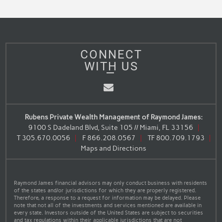
CONNECT
WITH US
Email
Rubens Private Wealth Management of Raymond James:
9100 S Dadeland Blvd, Suite 105 // Miami, FL 33156
T
305.670.0056
F
866.208.0567
TF
800.709.1793
Maps and Directions
Raymond James financial advisors may only conduct business with residents
of the states and/or jurisdictions for which they are properly registered.
Therefore, a response to a request for information may be delayed. Please
note that not all of the investments and services mentioned are available in
every state. Investors outside of the United States are subject to securities
and tax regulations within their applicable jurisdictions that are not