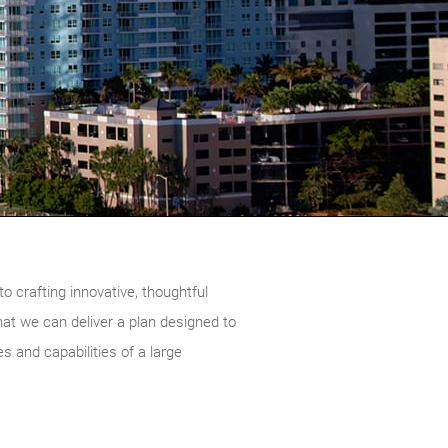
o crafting innovative, thoughtful
that we can deliver a plan designed to
s and capabilities of a large