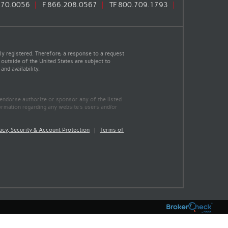
670.0056
F
866.208.0567
TF
800.709.1793
y registered. Therefore, a response to a request
 outside of the United States are subject to
nd availability.
 endorse authorize or sponsor any of the listed
ormation regarding any website's users and/or
acy, Security & Account Protection
|
Terms of