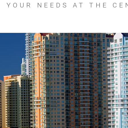
H YOUR NEEDS AT THE CE