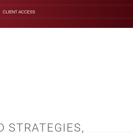
CLIENT ACCESS
D STRATEGIES,