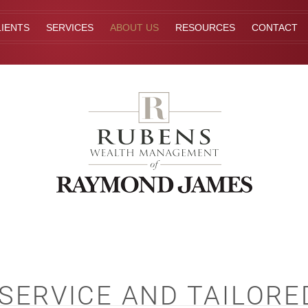
IENTS
SERVICES
ABOUT US
RESOURCES
CONTACT
ERVICE AND TAILORE