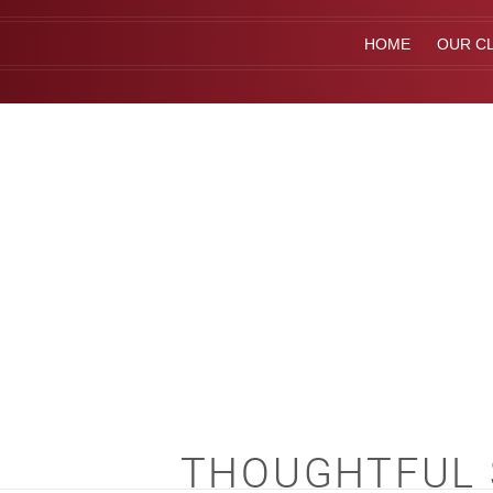
HOME
OUR CL
THOUGHTFUL S