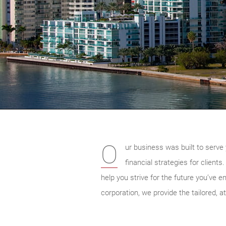
O
ur business was built to serve 
financial strategies for client
help you strive for the future you’ve e
corporation, we provide the tailored, at