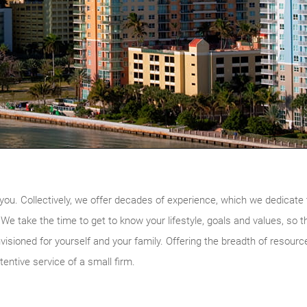
you. Collectively, we offer decades of experience, which we dedicate t
s. We take the time to get to know your lifestyle, goals and values, so 
nvisioned for yourself and your family. Offering the breadth of resource
tentive service of a small firm.