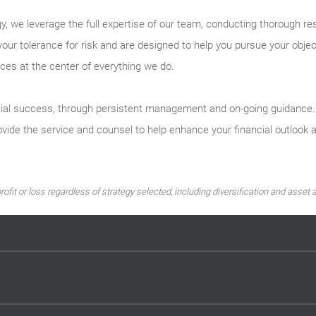
y, we leverage the full expertise of our team, conducting thorough re
your tolerance for risk and are designed to help you pursue your obje
ces at the center of everything we do.
ial success, through persistent management and on-going guidance. By
vide the service and counsel to help enhance your financial outlook 
ofit or loss regardless of strategy selected, including diversification and asset a