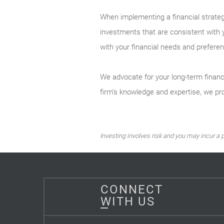
When implementing a financial strateg
investments that are consistent with 
with your financial needs and preferen
We advocate for your long-term financ
firm’s knowledge and expertise, we pro
Investing involves risk and you may incur a pr
CONNECT
WITH US