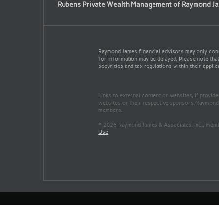
Rubens Private Wealth Management of Raymond Ja
Raymond James financial advisors may only conduc
for information may be delayed. Please note that 
securities and tax regulations within their applic
Links to external content or websites, if provid
websites or their respective sponsors. Raymond 
members.
© 2026 Raymond James & Associates, Inc., me
Use