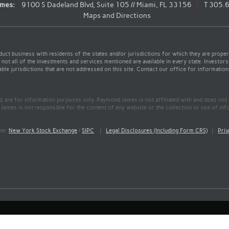
mes:
9100 S Dadeland Blvd, Suite 105 // Miami, FL 33156
T
305.
Maps and Directions
t business with residents of the states and/or jurisdictions for which they are properl
not all of the investments and services mentioned are available in every state. Investors
able jurisdictions that are not addressed on this site. Contact our office for information a
ed, are for information purposes only. Raymond James is not affiliated with and does not
James is not responsible for the content of any website or the collection or use of inf
mber
New York Stock Exchange
/
SIPC
|
Legal Disclosures (Including Form CRS)
|
Priv