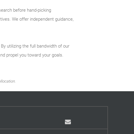
search before hand-picking
ctives. We offer independent guidance,
 utilizing the full bandwidth of our
and propel you toward your goals.
llocation.
Email