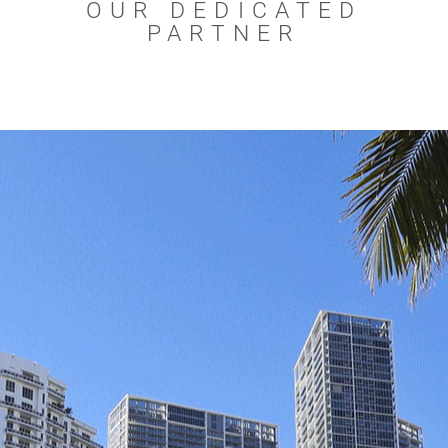
OUR DEDICATED
PARTNER