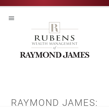
RAYMOND JAMES: