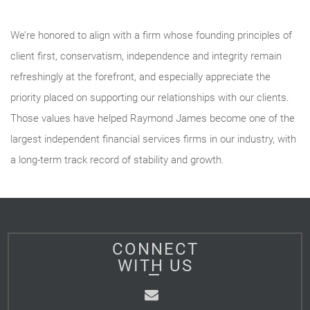
We’re honored to align with a firm whose founding principles of
client first, conservatism, independence and integrity remain
refreshingly at the forefront, and especially appreciate the
priority placed on supporting our relationships with our clients.
Those values have helped Raymond James become one of the
largest independent financial services firms in our industry, with
a long-term track record of stability and growth.
CONNECT
WITH US
Email