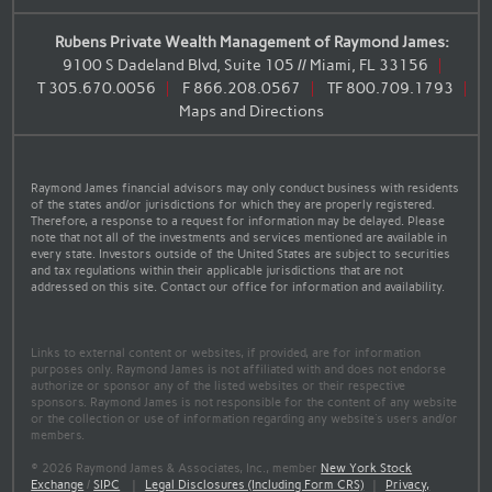
Rubens Private Wealth Management of Raymond James:
9100 S Dadeland Blvd, Suite 105 // Miami, FL 33156
T
305.670.0056
F
866.208.0567
TF
800.709.1793
Maps and Directions
Raymond James financial advisors may only conduct business with residents
of the states and/or jurisdictions for which they are properly registered.
Therefore, a response to a request for information may be delayed. Please
note that not all of the investments and services mentioned are available in
every state. Investors outside of the United States are subject to securities
and tax regulations within their applicable jurisdictions that are not
addressed on this site. Contact our office for information and availability.
Links to external content or websites, if provided, are for information
purposes only. Raymond James is not affiliated with and does not endorse
authorize or sponsor any of the listed websites or their respective
sponsors. Raymond James is not responsible for the content of any website
or the collection or use of information regarding any website's users and/or
members.
© 2026 Raymond James & Associates, Inc., member
New York Stock
Exchange
/
SIPC
|
Legal Disclosures (Including Form CRS)
|
Privacy,