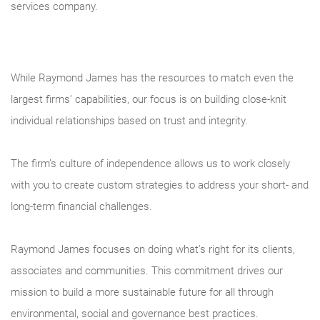
services company.
While Raymond James has the resources to match even the
largest firms’ capabilities, our focus is on building close-knit
individual relationships based on trust and integrity.
The firm’s culture of independence allows us to work closely
with you to create custom strategies to address your short- and
long-term financial challenges.
Raymond James focuses on doing what's right for its clients,
associates and communities. This commitment drives our
mission to build a more sustainable future for all through
environmental, social and governance best practices.