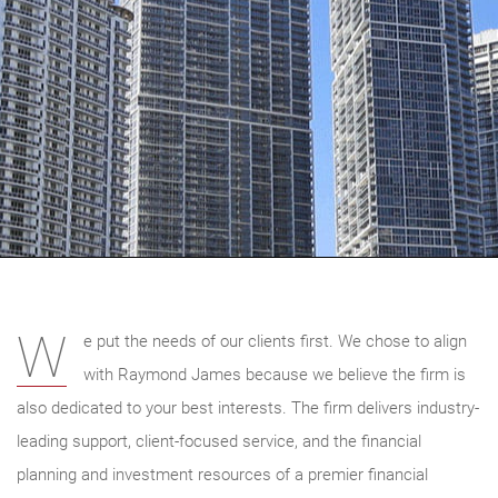
W
e put the needs of our clients first. We chose to align
with Raymond James because we believe the firm is
also dedicated to your best interests. The firm delivers industry-
leading support, client-focused service, and the financial
planning and investment resources of a premier financial