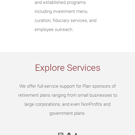
and established programs
including investment menu
curation, fiduciary services, and
employee outreach.
Explore Services
We offer full-service support for Plan sponsors of
retirement plans ranging from small businesses to
large corporations, and even NonProfits and
government plans.