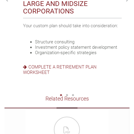
LARGE AND MIDSIZE
SMALL BUSINESSES
SOLE PROPRIETORS
CORPORATIONS
Discover how we support your business goals:
Pursue interwoven business and personal goals
Your custom plan should take into consideration:
by:
Participant engagement and satisfaction
Asset preservation
Structure consulting
Maximizing contributions
Business growth and scalability
Investment policy statement development
Planning for retirement and business
Organization-specific strategies
succession
EXPLORE STATE MANDATE RETIREMENT
Accessing flexible investment strategies
PLANS
COMPLETE A RETIREMENT PLAN
WORKSHEET
CREATE AN OWNER-ONLY 401(K)
Related Resources