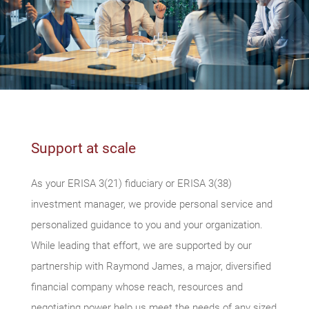
Support at scale
As your ERISA 3(21) fiduciary or ERISA 3(38)
investment manager, we provide personal service and
personalized guidance to you and your organization.
While leading that effort, we are supported by our
partnership with Raymond James, a major, diversified
financial company whose reach, resources and
negotiating power help us meet the needs of any sized