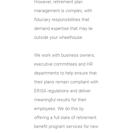
However, retirement plan
management is complex, with
fiduciary responsibilities that
demand expertise that may lie
outside your wheelhouse.
We work with business owners,
executive committees and HR
departments to help ensure that
their plans remain compliant with
ERISA regulations and deliver
meaningful results for their
employees. We do this by
offering a full slate of retirement
benefit program services for new