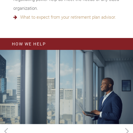
organization.
What to expect from your retirement plan advisor.
HOW WE HELP