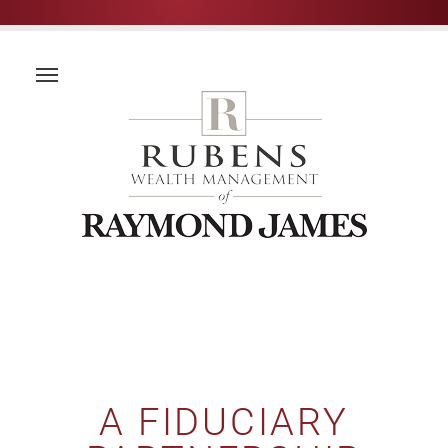
A FIDUCIARY