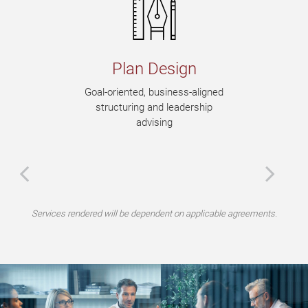
Plan Design
Goal-oriented, business-aligned
structuring and leadership
advising
Services rendered will be dependent on applicable agreements.