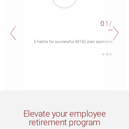
01/
5 habits for successful 401(k) plan sponsors
VIEW
Elevate your employee
retirement program