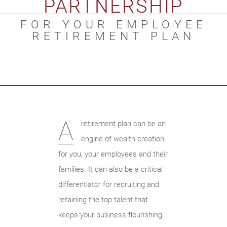
PARTNERSHIP
FOR YOUR EMPLOYEE
RETIREMENT PLAN
A
retirement plan can be an
engine of wealth creation
for you, your employees and their
families. It can also be a critical
differentiator for recruiting and
retaining the top talent that
keeps your business flourishing.