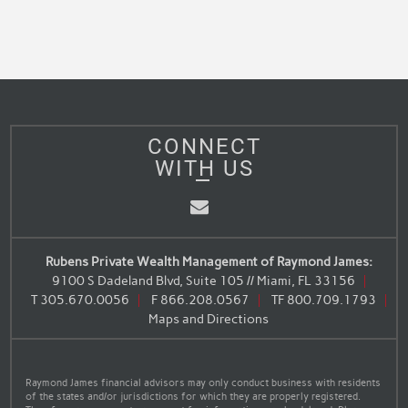
CONNECT
WITH US
Email
Rubens Private Wealth Management of Raymond James:
9100 S Dadeland Blvd, Suite 105 // Miami, FL 33156
T
305.670.0056
F
866.208.0567
TF
800.709.1793
Maps and Directions
Raymond James financial advisors may only conduct business with residents
of the states and/or jurisdictions for which they are properly registered.