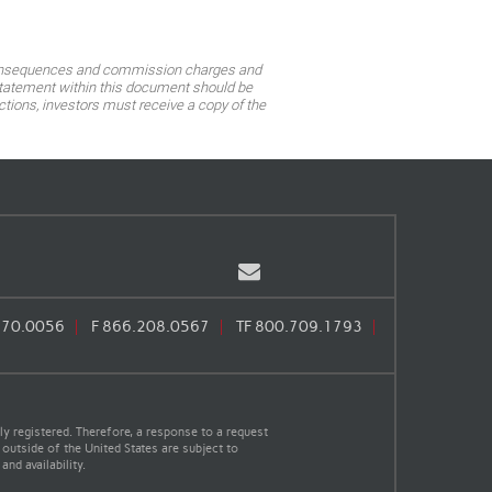
ax consequences and commission charges and
o statement within this document should be
tions, investors must receive a copy of the
Email
670.0056
F
866.208.0567
TF
800.709.1793
y registered. Therefore, a response to a request
 outside of the United States are subject to
nd availability.