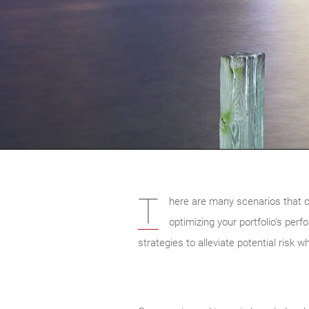
T
here are many scenarios that ca
optimizing your portfolio’s per
strategies to alleviate potential risk w