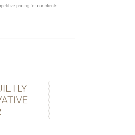
etitive pricing for our clients.
IETLY
ATIVE
R