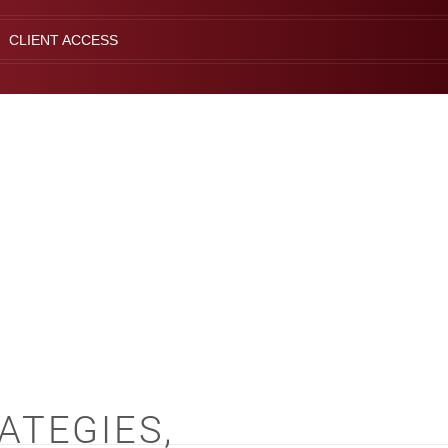
CLIENT ACCESS
ATEGIES,