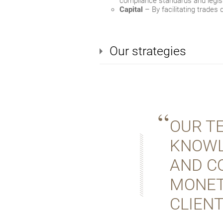
compliance standards and legisl
Capital
– By facilitating trades 
Our strategies
OUR T
KNOWL
AND C
MONET
CLIENT