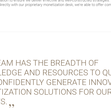
ation to ensure we deliver effective and well-constructed strategies.
directly with our proprietary monetization desk, we’re able to offer comp
EAM HAS THE BREADTH OF
EDGE AND RESOURCES TO QU
ONFIDENTLY GENERATE INNOV
IZATION SOLUTIONS FOR OU
S.