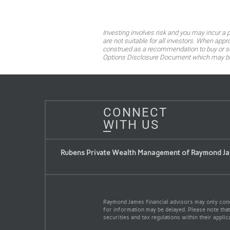
Investing involves risk and you may incur a
are not suitable for all investors. When app
construed as a recommendation to buy or sell
Options Disclosure Document which may be o
CONNECT
WITH US
Rubens Private Wealth Management of Raymond Ja
Raymond James financial advisors may only conduc
for information may be delayed. Please note that 
securities and tax regulations within their applic