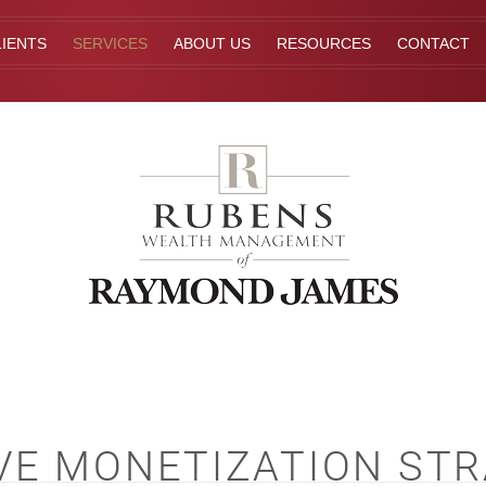
IENTS
SERVICES
ABOUT US
RESOURCES
CONTACT
VE MONETIZATION STR