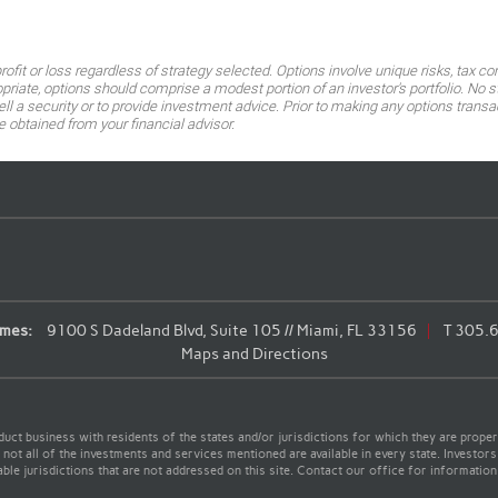
 profit or loss regardless of strategy selected. Options involve unique risks, t
ropriate, options should comprise a modest portion of an investor's portfolio. N
 a security or to provide investment advice. Prior to making any options transac
btained from your financial advisor.
mes:
9100 S Dadeland Blvd, Suite 105 // Miami, FL 33156
T
305.
Maps and Directions
t business with residents of the states and/or jurisdictions for which they are properl
not all of the investments and services mentioned are available in every state. Investors
able jurisdictions that are not addressed on this site. Contact our office for information a