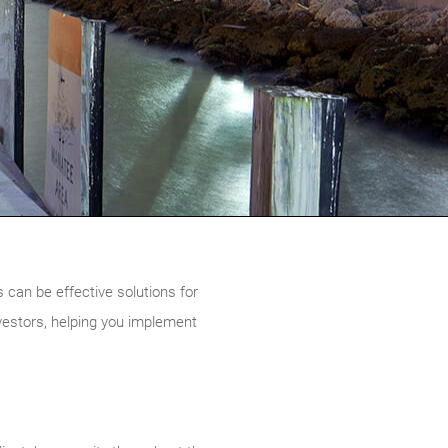
 can be effective solutions for
nvestors, helping you implement