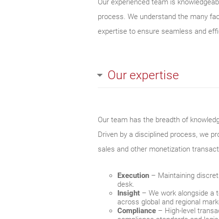
Our experienced team is knowledgeable
process. We understand the many facto
expertise to ensure seamless and effi
Our expertise
Our team has the breadth of knowledge 
Driven by a disciplined process, we pr
sales and other monetization transact
Execution
– Maintaining discreti
desk.
Insight
– We work alongside a te
across global and regional mark
Compliance
– High‐level transa