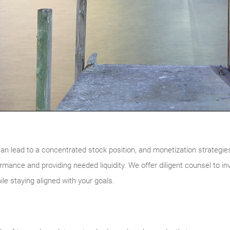
n lead to a concentrated stock position, and monetization strategies
formance and providing needed liquidity. We offer diligent counsel to i
hile staying aligned with your goals.