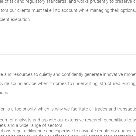
 of tax and regulatory standards, and works prudently to preserve c
rs our clients must take into account while managing their options,
cient execution.
and resources to quietly and confidently generate innovative monetiz
ovide sound advice when it comes to underwriting, structured lending
ions.
on is a top priority, which is why we facilitate all trades and transact
am of analysts and tap into our extensive research capabilities to p
ets and a wide range of sectors.
ctions require diligence and expertise to navigate regulatory nuance