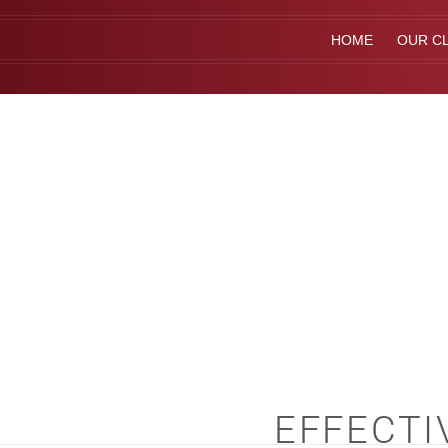
HOME
OUR CL
EFFECTI