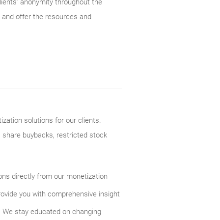
lients’ anonymity throughout the
 and offer the resources and
ation solutions for our clients.
, share buybacks, restricted stock
ions directly from our monetization
rovide you with comprehensive insight
s. We stay educated on changing