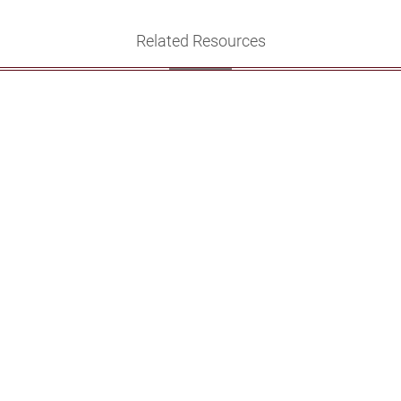
Related Resources