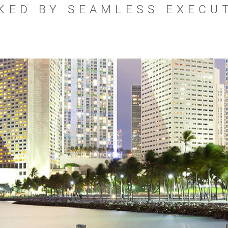
KED BY SEAMLESS EXECU