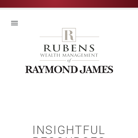
INSIGHTFUL