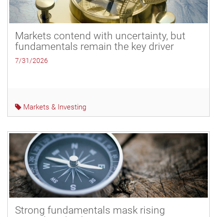
Markets contend with uncertainty, but
fundamentals remain the key driver
7/31/2026
Markets & Investing
Strong fundamentals mask rising