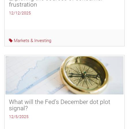
frustration
12/12/2025
Markets & Investing
What will the Fed’s December dot plot
signal?
12/5/2025