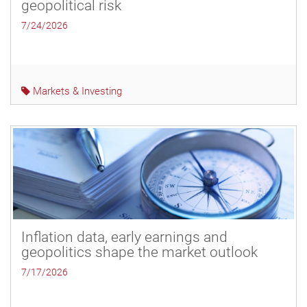
geopolitical risk
7/24/2026
Markets & Investing
Inflation data, early earnings and
geopolitics shape the market outlook
7/17/2026