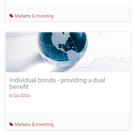
Markets & Investing
Individual bonds - providing a dual
benefit
6/24/2024
Markets & Investing