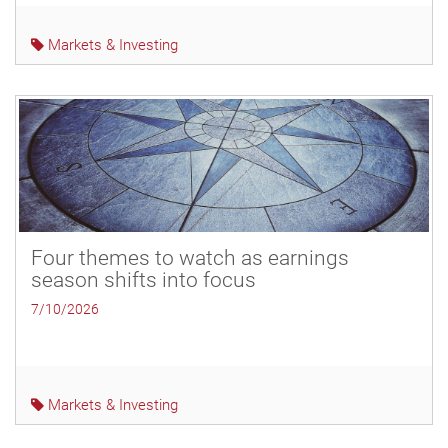
Markets & Investing
Four themes to watch as earnings
season shifts into focus
7/10/2026
Markets & Investing