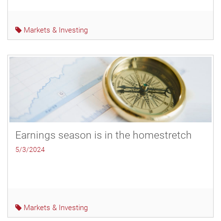
Markets & Investing
Earnings season is in the homestretch
5/3/2024
Markets & Investing