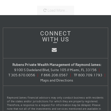
Load More...
CONNECT
WITH US
Email
Rubens Private Wealth Management of Raymond James:
9100 S Dadeland Blvd, Suite 105 // Miami, FL 33156
T
305.670.0056
F
866.208.0567
TF
800.709.1793
Maps and Directions
Raymond James financial advisors may only conduct business with residents
of the states and/or jurisdictions for which they are properly registered.
Therefore, a response to a request for information may be delayed. Please
note that not all of the investments and services mentioned are available in