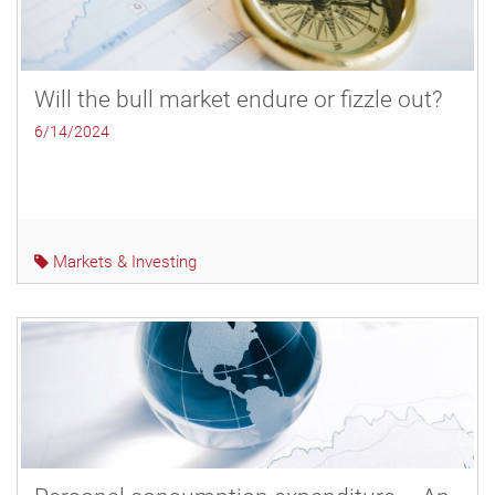
Will the bull market endure or fizzle out?
6/14/2024
Markets & Investing