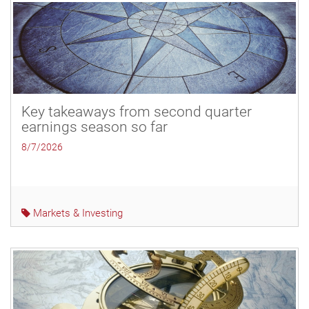
Key takeaways from second quarter
earnings season so far
8/7/2026
Markets & Investing