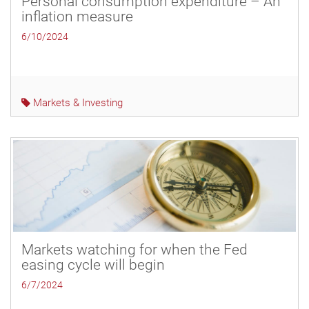
Personal consumption expenditure – An
inflation measure
6/10/2024
Markets & Investing
Markets watching for when the Fed
easing cycle will begin
6/7/2024