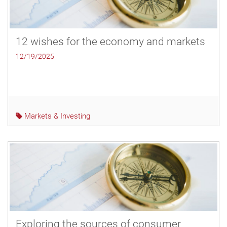
12 wishes for the economy and markets
12/19/2025
Markets & Investing
Exploring the sources of consumer