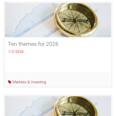
Ten themes for 2026
1/2/2026
Markets & Investing