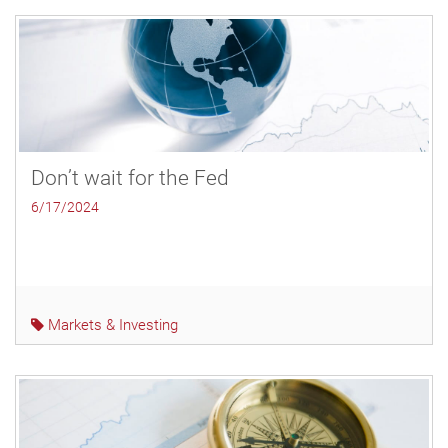
Don’t wait for the Fed
6/17/2024
Markets & Investing