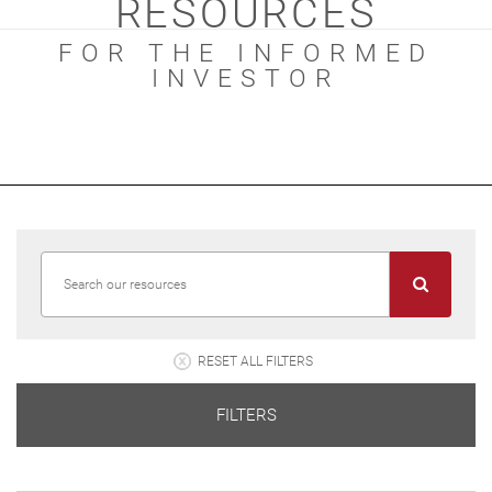
RESOURCES
FOR THE INFORMED
INVESTOR
RESET ALL FILTERS
FILTERS