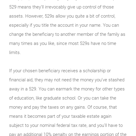
529 means they’ll irrevocably give up control of those
assets. However, 529s allow you quite a bit of control,
especially if you title the account in your name. You can
change the beneficiary to another member of the family as
many times as you like, since most 529s have no time
limits.
If your chosen beneficiary receives a scholarship or
financial aid, they may not need the money you’ve stashed
away in a 529. You can earmark the money for other types
of education, like graduate school. Or you can take the
money and pay the taxes on any gains. Of course, that
means it becomes part of your taxable estate again
subject to your nominal federal tax rate, and you’ll have to
pay an additional 10% penalty on the earnings portion of the