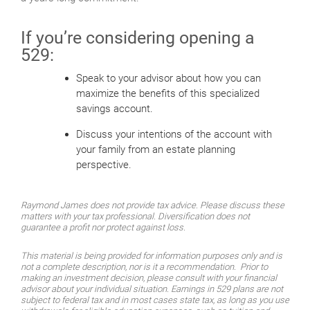
If you’re considering opening a
529:
Speak to your advisor about how you can
maximize the benefits of this specialized
savings account.
Discuss your intentions of the account with
your family from an estate planning
perspective.
Raymond James does not provide tax advice. Please discuss these
matters with your tax professional. Diversification does not
guarantee a profit nor protect against loss.
This material is being provided for information purposes only and is
not a complete description, nor is it a recommendation. Prior to
making an investment decision, please consult with your financial
advisor about your individual situation. Earnings in 529 plans are not
subject to federal tax and in most cases state tax, as long as you use