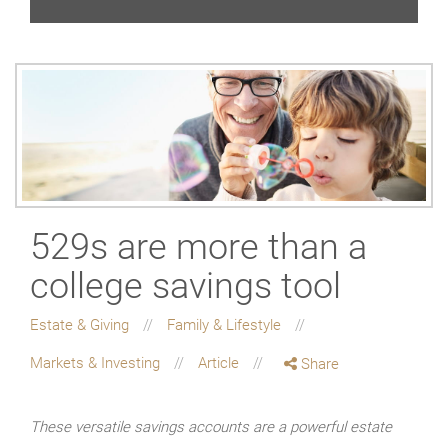
529s are more than a
college savings tool
Estate & Giving
Family & Lifestyle
Markets & Investing
Article
Share
These versatile savings accounts are a powerful estate