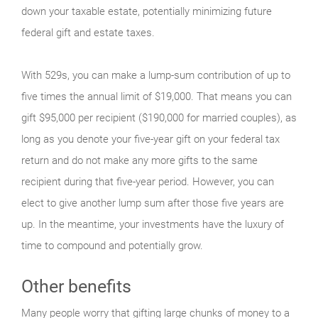
down your taxable estate, potentially minimizing future
federal gift and estate taxes.
With 529s, you can make a lump-sum contribution of up to
five times the annual limit of $19,000. That means you can
gift $95,000 per recipient ($190,000 for married couples), as
long as you denote your five-year gift on your federal tax
return and do not make any more gifts to the same
recipient during that five-year period. However, you can
elect to give another lump sum after those five years are
up. In the meantime, your investments have the luxury of
time to compound and potentially grow.
Other benefits
Many people worry that gifting large chunks of money to a