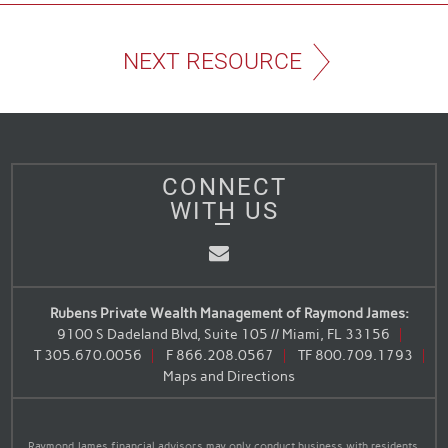
NEXT RESOURCE
CONNECT
WITH US
Email
Rubens Private Wealth Management of Raymond James:
9100 S Dadeland Blvd, Suite 105 // Miami, FL 33156
T
305.670.0056
F
866.208.0567
TF
800.709.1793
Maps and Directions
Raymond James financial advisors may only conduct business with residents