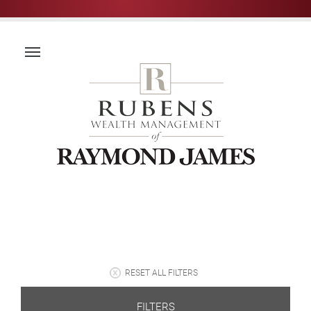
RESET ALL FILTERS
FILTERS