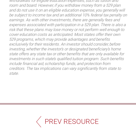
withdrawals for eligible education expenses, such as tuition and
room and board. However, if you withdraw money from a 529 plan
and do not use it on an eligible education expense, you generally will
be subject to income tax and an additional 10% federal tax penalty on
earnings. As with other investments, there are generally fees and
expenses associated with participation in a 529 plan. There is also a
risk that these plans may lose money or not perform well enough to
cover education costs as anticipated. Most states offer their own
529 programs, which may provide advantages and benefits
exclusively for their residents. An investor should consider, before
investing, whether the investor’s or designated beneficiary’s home
state offers any state tax or other benefits that are only available for
investments in such state’s qualified tuition program. Such benefits
include financial aid, scholarship funds, and protection from
creditors. The tax implications can vary significantly from state to
state.
PREV RESOURCE