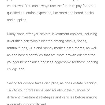
withdrawal. You can always use the funds to pay for other
qualified education expenses, like room and board, books
and supplies.
Many plans offer you several investment choices, including
diversified portfolios allocated among stocks, bonds,
mutual funds, CDs and money market instruments, as well
as age-based portfolios that are more growth-oriented for
younger beneficiaries and less aggressive for those nearing
college age.
Saving for college takes discipline, as does estate planning.
Talk to your professional advisor about the nuances of
different investment strategies and vehicles before making
a years-long commitment.