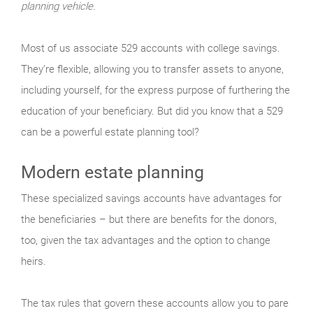
planning vehicle.
Most of us associate 529 accounts with college savings.
They’re flexible, allowing you to transfer assets to anyone,
including yourself, for the express purpose of furthering the
education of your beneficiary. But did you know that a 529
can be a powerful estate planning tool?
Modern estate planning
These specialized savings accounts have advantages for
the beneficiaries – but there are benefits for the donors,
too, given the tax advantages and the option to change
heirs.
The tax rules that govern these accounts allow you to pare